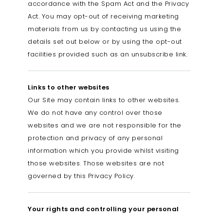
accordance with the Spam Act and the Privacy
Act. You may opt-out of receiving marketing
materials from us by contacting us using the
details set out below or by using the opt-out
facilities provided such as an unsubscribe link.
Links to other websites
Our Site may contain links to other websites.
We do not have any control over those
websites and we are not responsible for the
protection and privacy of any personal
information which you provide whilst visiting
those websites. Those websites are not
governed by this Privacy Policy.
Your rights and controlling your personal