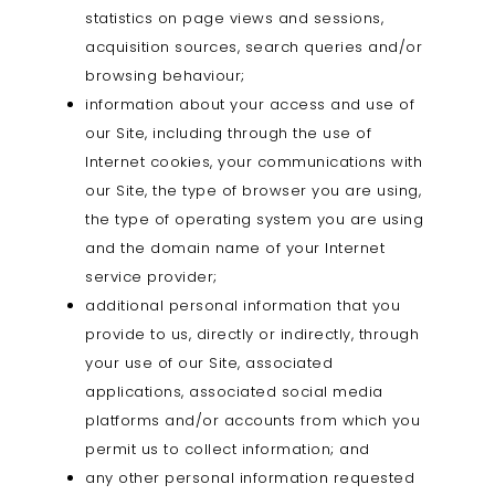
statistics on page views and sessions,
acquisition sources, search queries and/or
browsing behaviour;
information about your access and use of
our Site, including through the use of
Internet cookies, your communications with
our Site, the type of browser you are using,
the type of operating system you are using
and the domain name of your Internet
service provider;
additional personal information that you
provide to us, directly or indirectly, through
your use of our Site, associated
applications, associated social media
platforms and/or accounts from which you
permit us to collect information; and
any other personal information requested