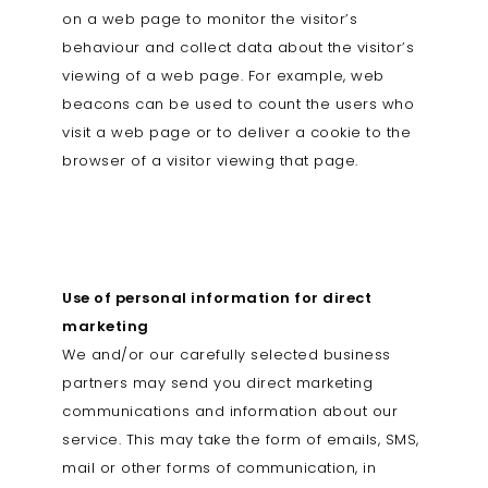
on a web page to monitor the visitor’s
behaviour and collect data about the visitor’s
viewing of a web page. For example, web
beacons can be used to count the users who
visit a web page or to deliver a cookie to the
browser of a visitor viewing that page.
Use of personal information for direct
marketing
We and/or our carefully selected business
partners may send you direct marketing
communications and information about our
service. This may take the form of emails, SMS,
mail or other forms of communication, in