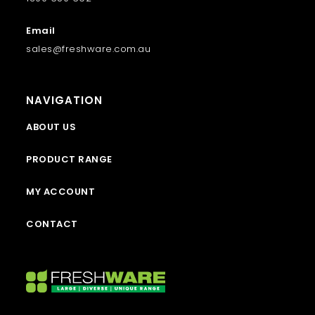
Email
sales@freshware.com.au
NAVIGATION
ABOUT US
PRODUCT RANGE
MY ACCOUNT
CONTACT