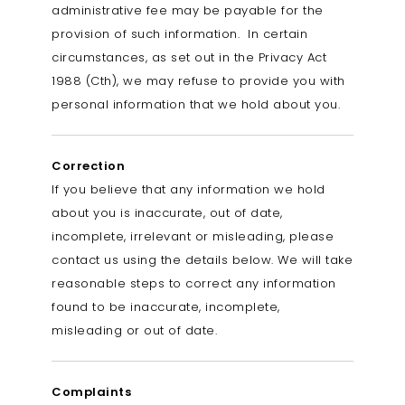
administrative fee may be payable for the
provision of such information. In certain
circumstances, as set out in the Privacy Act
1988 (Cth), we may refuse to provide you with
personal information that we hold about you.
Correction
If you believe that any information we hold
about you is inaccurate, out of date,
incomplete, irrelevant or misleading, please
contact us using the details below. We will take
reasonable steps to correct any information
found to be inaccurate, incomplete,
misleading or out of date.
Complaints