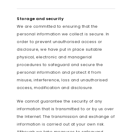
Storage and security
We are committed to ensuring that the
personal information we collect is secure. In
order to prevent unauthorised access or
disclosure, we have put in place suitable
physical, electronic and managerial
procedures to safeguard and secure the
personal information and protect it from
misuse, interference, loss and unauthorised
access, modification and disclosure.
We cannot guarantee the security of any
information that is transmitted to or by us over
the Internet. The transmission and exchange of
information is carried out at your own risk.
Although we take measures to safeguard