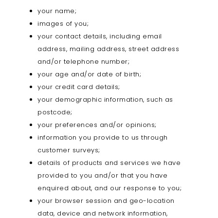
your name;
images of you;
your contact details, including email
address, mailing address, street address
and/or telephone number;
your age and/or date of birth;
your credit card details;
your demographic information, such as
postcode;
your preferences and/or opinions;
information you provide to us through
customer surveys;
details of products and services we have
provided to you and/or that you have
enquired about, and our response to you;
your browser session and geo-location
data, device and network information,