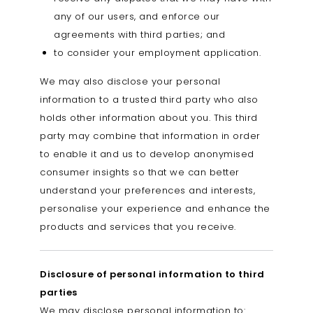
any of our users, and enforce our
agreements with third parties; and
to consider your employment application.
We may also disclose your personal
information to a trusted third party who also
holds other information about you. This third
party may combine that information in order
to enable it and us to develop anonymised
consumer insights so that we can better
understand your preferences and interests,
personalise your experience and enhance the
products and services that you receive.
Disclosure of personal information to third
parties
We may disclose personal information to: