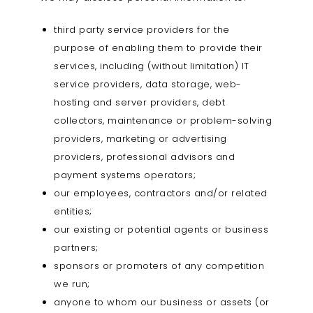
third party service providers for the
purpose of enabling them to provide their
services, including (without limitation) IT
service providers, data storage, web-
hosting and server providers, debt
collectors, maintenance or problem-solving
providers, marketing or advertising
providers, professional advisors and
payment systems operators;
our employees, contractors and/or related
entities;
our existing or potential agents or business
partners;
sponsors or promoters of any competition
we run;
anyone to whom our business or assets (or