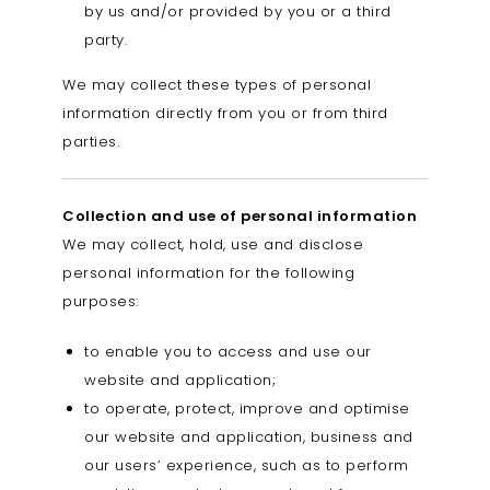
by us and/or provided by you or a third
party.
We may collect these types of personal
information directly from you or from third
parties.
Collection and use of personal information
We may collect, hold, use and disclose
personal information for the following
purposes:
to enable you to access and use our
website and application;
to operate, protect, improve and optimise
our website and application, business and
our users’ experience, such as to perform