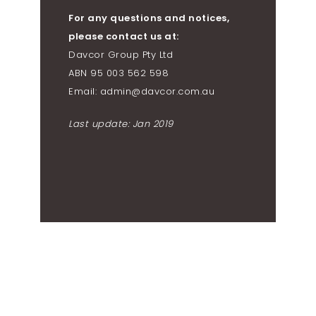
For any questions and notices,
please contact us at:
Davcor Group Pty Ltd
ABN 95 003 562 598
Email: admin@davcor.com.au
Last update: Jan 2019