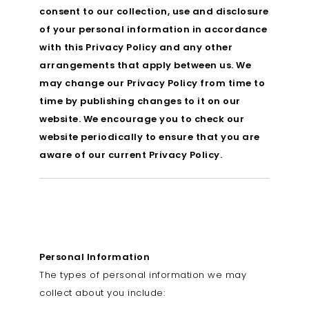
consent to our collection, use and disclosure
of your personal information in accordance
with this Privacy Policy and any other
arrangements that apply between us. We
may change our Privacy Policy from time to
time by publishing changes to it on our
website. We encourage you to check our
website periodically to ensure that you are
aware of our current Privacy Policy.
Personal Information
The types of personal information we may
collect about you include: