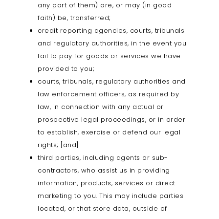
any part of them) are, or may (in good
faith) be, transferred;
credit reporting agencies, courts, tribunals
and regulatory authorities, in the event you
fail to pay for goods or services we have
provided to you;
courts, tribunals, regulatory authorities and
law enforcement officers, as required by
law, in connection with any actual or
prospective legal proceedings, or in order
to establish, exercise or defend our legal
rights; [and]
third parties, including agents or sub-
contractors, who assist us in providing
information, products, services or direct
marketing to you. This may include parties
located, or that store data, outside of