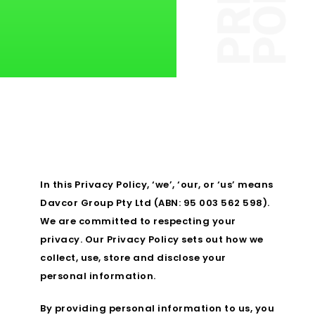
In this Privacy Policy, ‘we’, ‘our, or ‘us’ means
Davcor Group Pty Ltd (ABN: 95 003 562 598).
We are committed to respecting your
privacy. Our Privacy Policy sets out how we
collect, use, store and disclose your
personal information.
By providing personal information to us, you