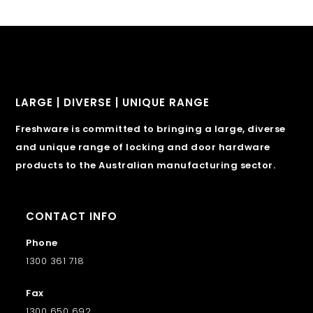
LARGE | DIVERSE | UNIQUE RANGE
Freshware is committed to bringing a large, diverse
and unique range of locking and door hardware
products to the Australian manufacturing sector.
CONTACT INFO
Phone
1300 361 718
Fax
1300 650 692