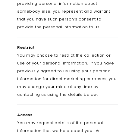
providing personal information about
somebody else, you represent and warrant
that you have such person’s consent to
provide the personal information to us.
Restrict
You may choose to restrict the collection or
use of your personal information. If you have
previously agreed to us using your personal
information for direct marketing purposes, you
may change your mind at any time by
contacting us using the details below.
Access
You may request details of the personal
information that we hold about you. An