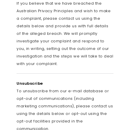
If you believe that we have breached the
Australian Privacy Principles and wish to make
a complaint, please contact us using the
details below and provide us with full details
of the alleged breach. We will promptly
investigate your complaint and respond to
you, in writing, setting out the outcome of our
investigation and the steps we will take to deal
with your complaint.
Unsubscribe
To unsubscribe from our e-mail database or
opt-out of communications (including
marketing communications), please contact us
using the details below or opt-out using the
opt-out facilities provided in the
communication.