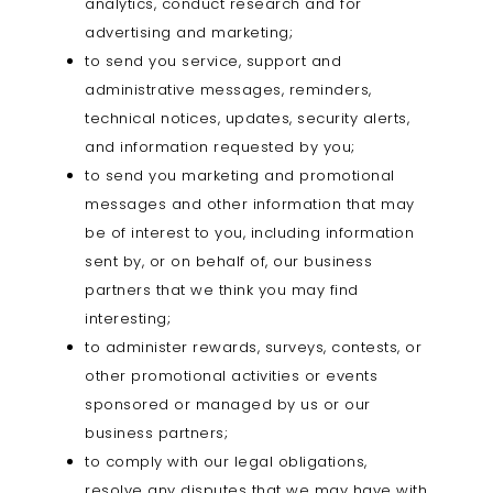
analytics, conduct research and for
advertising and marketing;
to send you service, support and
administrative messages, reminders,
technical notices, updates, security alerts,
and information requested by you;
to send you marketing and promotional
messages and other information that may
be of interest to you, including information
sent by, or on behalf of, our business
partners that we think you may find
interesting;
to administer rewards, surveys, contests, or
other promotional activities or events
sponsored or managed by us or our
business partners;
to comply with our legal obligations,
resolve any disputes that we may have with