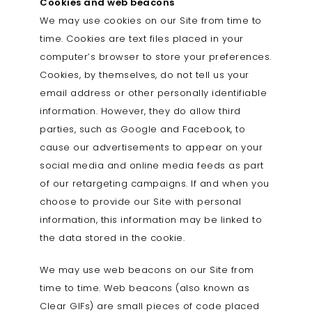
Cookies and web beacons
We may use cookies on our Site from time to
time. Cookies are text files placed in your
computer’s browser to store your preferences.
Cookies, by themselves, do not tell us your
email address or other personally identifiable
information. However, they do allow third
parties, such as Google and Facebook, to
cause our advertisements to appear on your
social media and online media feeds as part
of our retargeting campaigns. If and when you
choose to provide our Site with personal
information, this information may be linked to
the data stored in the cookie.
We may use web beacons on our Site from
time to time. Web beacons (also known as
Clear GIFs) are small pieces of code placed