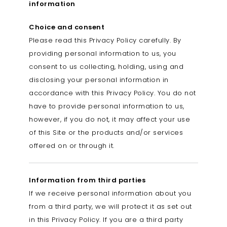
information
Choice and consent
Please read this Privacy Policy carefully. By
providing personal information to us, you
consent to us collecting, holding, using and
disclosing your personal information in
accordance with this Privacy Policy. You do not
have to provide personal information to us,
however, if you do not, it may affect your use
of this Site or the products and/or services
offered on or through it.
Information from third parties
If we receive personal information about you
from a third party, we will protect it as set out
in this Privacy Policy. If you are a third party