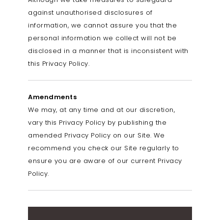
against unauthorised disclosures of
information, we cannot assure you that the
personal information we collect will not be
disclosed in a manner that is inconsistent with
this Privacy Policy.
Amendments
We may, at any time and at our discretion,
vary this Privacy Policy by publishing the
amended Privacy Policy on our Site. We
recommend you check our Site regularly to
ensure you are aware of our current Privacy
Policy.