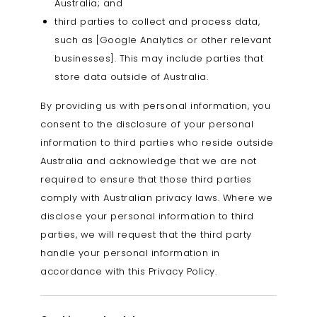
Australia; and
third parties to collect and process data,
such as [Google Analytics or other relevant
businesses]. This may include parties that
store data outside of Australia.
By providing us with personal information, you
consent to the disclosure of your personal
information to third parties who reside outside
Australia and acknowledge that we are not
required to ensure that those third parties
comply with Australian privacy laws. Where we
disclose your personal information to third
parties, we will request that the third party
handle your personal information in
accordance with this Privacy Policy.